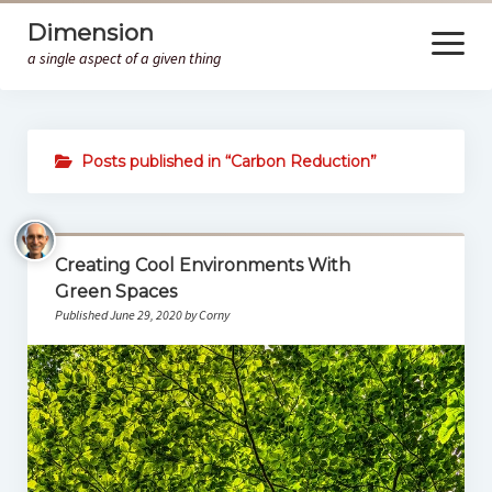
Dimension
open
menu
a single aspect of a given thing
Home
Posts published in “Carbon Reduction”
HM
Creating Cool Environments With
Green Spaces
Published June 29, 2020 by Corny