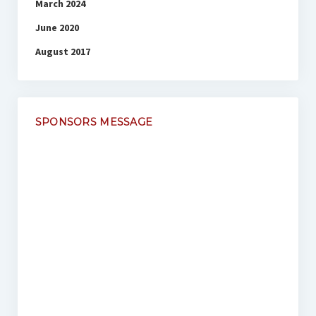
March 2024
June 2020
August 2017
SPONSORS MESSAGE