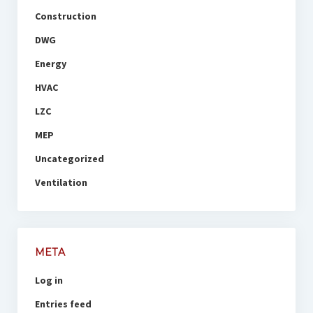
Construction
DWG
Energy
HVAC
LZC
MEP
Uncategorized
Ventilation
META
Log in
Entries feed