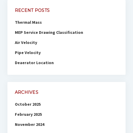
RECENT POSTS
Thermal Mass
MEP Service Drawing Classification
Air Velocity
Pipe Velocity
Deaerator Location
ARCHIVES
October 2025
February 2025
November 2024