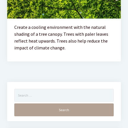
Create a cooling environment with the natural
shading of a tree canopy. Trees with paler leaves
reflect heat upwards. Trees also help reduce the
impact of climate change.
Search
for: