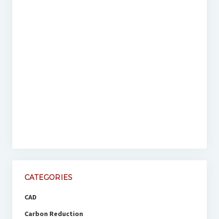
CATEGORIES
CAD
Carbon Reduction