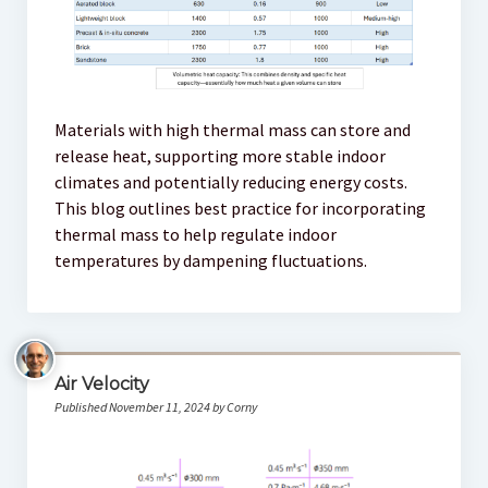
Materials with high thermal mass can store and
release heat, supporting more stable indoor
climates and potentially reducing energy costs.
This blog outlines best practice for incorporating
thermal mass to help regulate indoor
temperatures by dampening fluctuations.
Air Velocity
Published November 11, 2024 by Corny