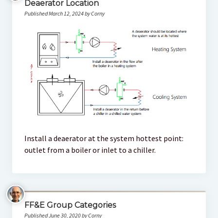
Deaerator Location
Published March 12, 2024 by Corny
Install a deaerator at the system hottest point:
outlet from a boiler or inlet to a chiller.
FF&E Group Categories
Published June 30, 2020 by Corny