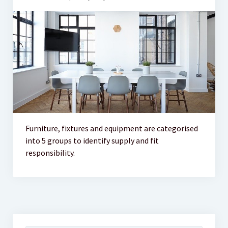
Furniture, fixtures and equipment are categorised
into 5 groups to identify supply and fit
responsibility.