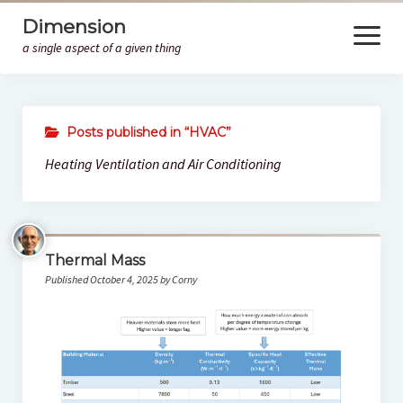
Dimension
open
menu
a single aspect of a given thing
Home
Posts published in “HVAC”
HM
Heating Ventilation and Air Conditioning
Thermal Mass
Published October 4, 2025 by Corny