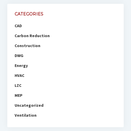
CATEGORIES
CAD
Carbon Reduction
Construction
DWG
Energy
HVAC
LZC
MEP
Uncategorized
Ventilation