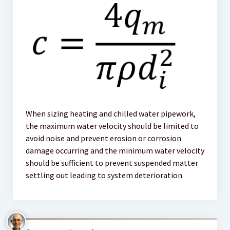
When sizing heating and chilled water pipework,
the maximum water velocity should be limited to
avoid noise and prevent erosion or corrosion
damage occurring and the minimum water velocity
should be sufficient to prevent suspended matter
settling out leading to system deterioration.