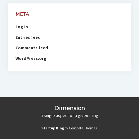
META
Log in
Entries feed
Comments feed
WordPress.org
Dimension
a single aspect of a given thing
Startup Blog
by Compete Themes.