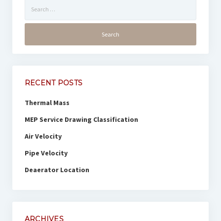
Search
for:
RECENT POSTS
Thermal Mass
MEP Service Drawing Classification
Air Velocity
Pipe Velocity
Deaerator Location
ARCHIVES