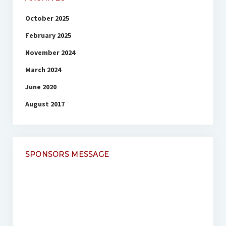
October 2025
February 2025
November 2024
March 2024
June 2020
August 2017
SPONSORS MESSAGE