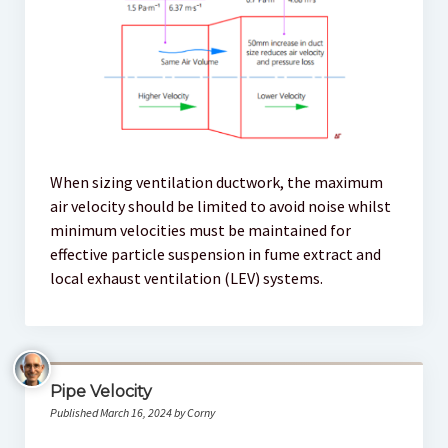
When sizing ventilation ductwork, the maximum
air velocity should be limited to avoid noise whilst
minimum velocities must be maintained for
effective particle suspension in fume extract and
local exhaust ventilation (LEV) systems.
Pipe Velocity
Published March 16, 2024 by Corny